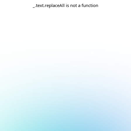
_.text.replaceAll is not a function