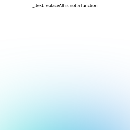
_.text.replaceAll is not a function