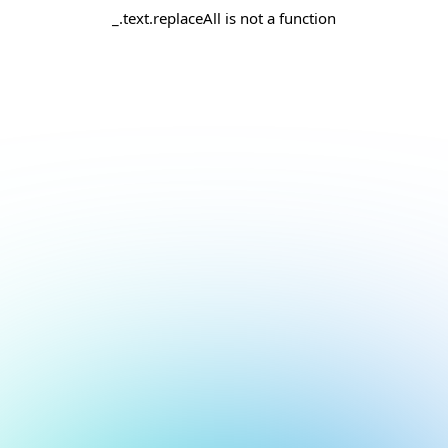
_.text.replaceAll is not a function