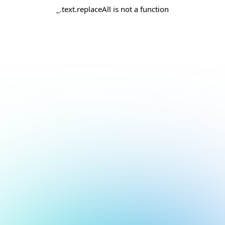
_.text.replaceAll is not a function