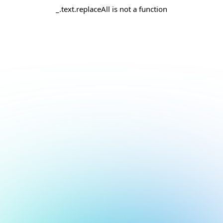
_.text.replaceAll is not a function